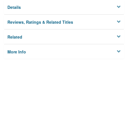
Details
Reviews, Ratings & Related Titles
Related
More Info