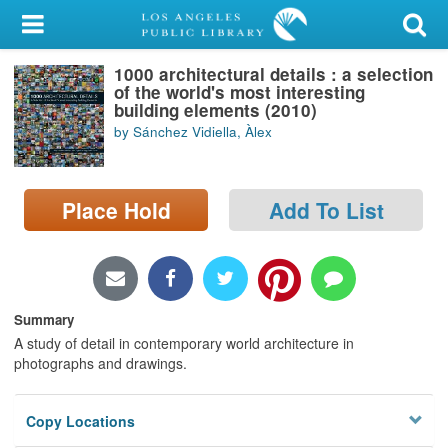
My Account
1000 architectural details : a selection
Library Card
of the world's most interesting
building elements (2010)
Sign In
by Sánchez Vidiella, Àlex
Search
Place Hold
Add To List
Locations/Hours (external
page)
Privacy
Summary
A study of detail in contemporary world architecture in
photographs and drawings.
Copy Locations