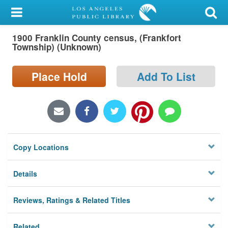
My Account
1900 Franklin County census, (Frankfort
Library Card
Township) (Unknown)
Sign In
Place Hold
Add To List
Search
Locations/Hours (external
page)
Copy Locations
Privacy
Details
Reviews, Ratings & Related Titles
Related