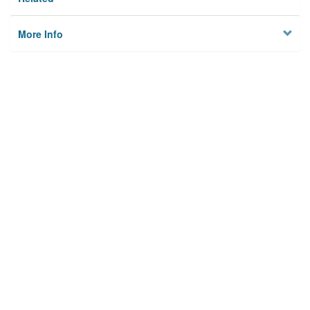
More Info