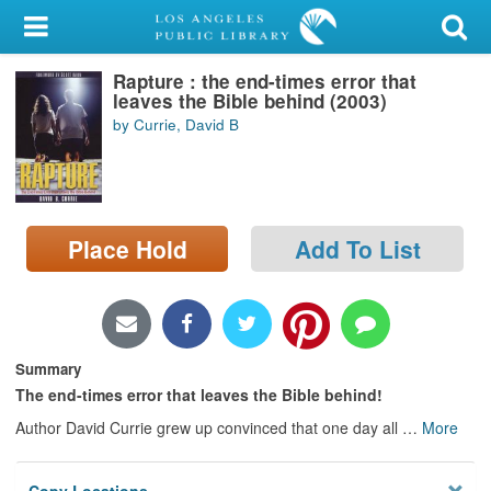
My Account
Rapture : the end-times error that
Library Card
leaves the Bible behind (2003)
by Currie, David B
Sign In
Search
Place Hold
Add To List
Locations/Hours (external
page)
Privacy
Summary
The end-times error that leaves the Bible behind!
Author David Currie grew up convinced that one day all
…
More