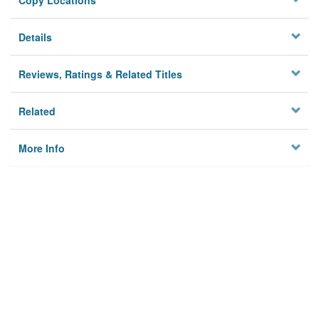
Copy Locations
Details
Reviews, Ratings & Related Titles
Related
More Info