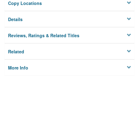
Copy Locations
Details
Reviews, Ratings & Related Titles
Related
More Info