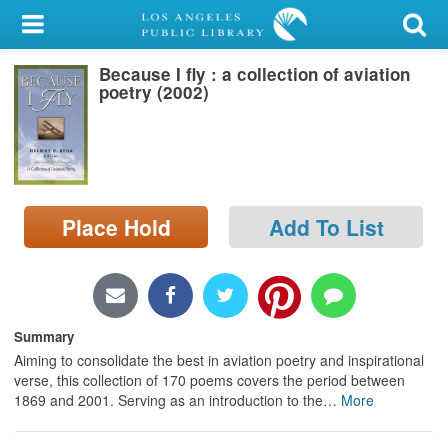
My Account
Because I fly : a collection of aviation
Library Card
poetry (2002)
Sign In
Search
Place Hold
Add To List
Locations/Hours (external
page)
Privacy
Summary
Aiming to consolidate the best in aviation poetry and inspirational
verse, this collection of 170 poems covers the period between
1869 and 2001. Serving as an introduction to the
…
More