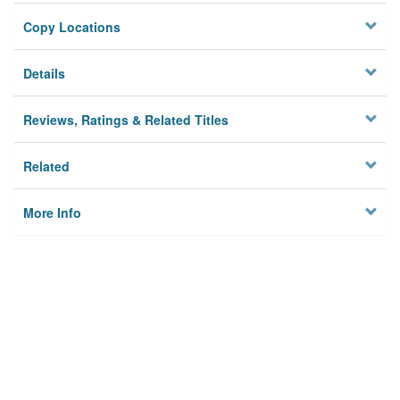
Copy Locations
Details
Reviews, Ratings & Related Titles
Related
More Info