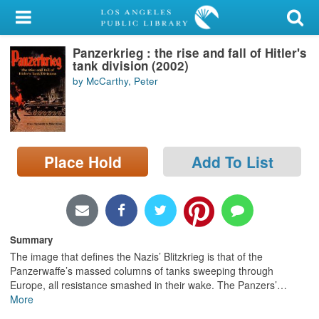
My Account
Panzerkrieg : the rise and fall of Hitler's
Library Card
tank division (2002)
by McCarthy, Peter
Sign In
Search
Place Hold
Add To List
Locations/Hours (external
page)
Privacy
Summary
The image that defines the Nazis’ Blitzkrieg is that of the
Panzerwaffe’s massed columns of tanks sweeping through
Europe, all resistance smashed in their wake. The Panzers’
…
More