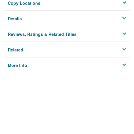
Copy Locations
Details
Reviews, Ratings & Related Titles
Related
More Info