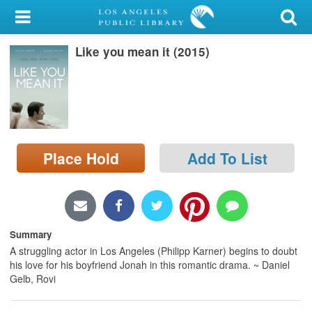
My Account
Like you mean it (2015)
Library Card
Sign In
Search
Place Hold
Add To List
Locations/Hours (external
page)
Privacy
Summary
A struggling actor in Los Angeles (Philipp Karner) begins to doubt
his love for his boyfriend Jonah in this romantic drama. ~ Daniel
Gelb, Rovi