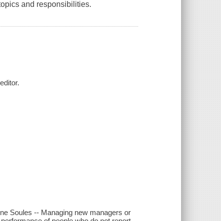
opics and responsibilities.
ditor.
Aline Soules -- Managing new managers or
e performance of people who do not report