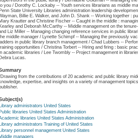
to you / Dorothy C. Lockaby -- Youth services librarians as middle m
Penn State University Libraries administration leadership developmen
Wayman, Billie E. Walker, and John D. Shank -- Working together : pub
Mary Krautter and Christine Fischer -- Caught in the middle : managi
Kearley and Deborah McCarthy -- Middle management on the tenure-t
and Liz Miller -- Managing changing reference services in public libr
the middle manager / Lynette Schimpf -- Managing the previously vaca
ladders in public library branch management / Chad Lubbers -- Perfo
training opportunities / Christina Torbert -- Hiring and firing : basic p
in academic libraries / Lee Twombly -- Project management in librarie
Debra Lucas.
Summary
"Drawing from the contributions of 20 academic and public library mi
knowledge, expertise, and insights on a variety of management topics 
publisher.
Subject(s)
Library administrators United States
Public libraries United States Administration
Academic libraries United States Administration
Library administrators Training of United States
Library personnel management United States
Middle managers