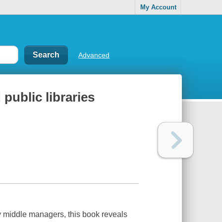
My Account
Advanced
ublic libraries
y middle managers, this book reveals