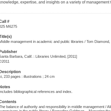
knowledge, expertise, and insights on a variety of management t
Call #
025 M6275
Title(s)
Middle management in academic and public libraries / Tom Diamond, e
Publisher
Santa Barbara, Calif. : Libraries Unlimited, [2011]
©2011
Description
xi, 233 pages : illustrations ; 24 cm
Notes
Includes bibliographical references and index.
Contents
The balance of authority and responsibility in middle management / 
supervisors in the public library / Bernadine Goldman -- Managing th