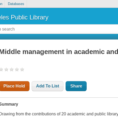
on
Databases
les Public Library
Middle management in academic and p
Place Hold
Add To List
Share
Summary
Drawing from the contributions of 20 academic and public librar