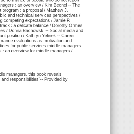
anagers : an overview / Kim Becnel -- The
t program : a proposal / Matthew J.
lic and technical services perspectives /
ng competing expectations / Jamie P.
rack : a delicate balance / Dorothy Ormes
aries / Donna Bachowski -- Social media and
nt position / Kathryn Yelinek -- Career
rmance evaluations as motivation and
ractices for public services middle managers
s : an overview for middle managers /
ddle managers, this book reveals
and responsibilities"-- Provided by