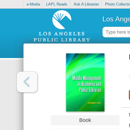
e-Media
LAPL Reads
Ask A Librarian
Photo Collecti
Los Ange
Book