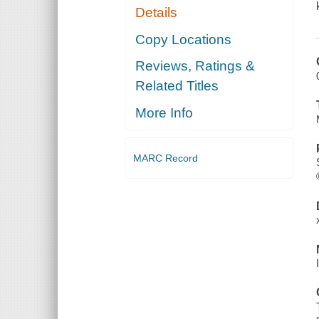
Details
Copy Locations
Reviews, Ratings &
Related Titles
More Info
MARC Record