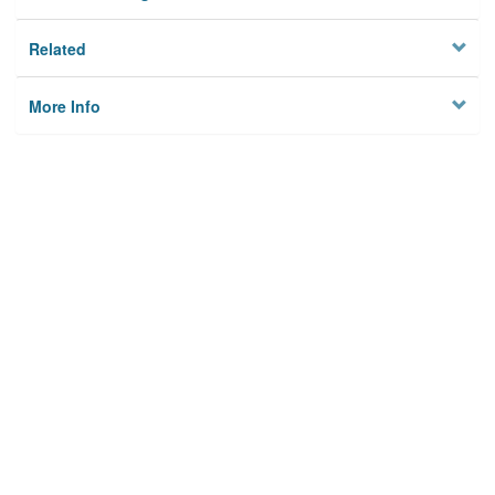
Related
More Info