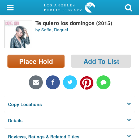
My Account
Te quiero los domingos (2015)
Library Card
by Sofía, Raquel
Sign In
Search
Place Hold
Add To List
Locations/Hours (external
page)
Privacy
Copy Locations
Details
Reviews, Ratings & Related Titles