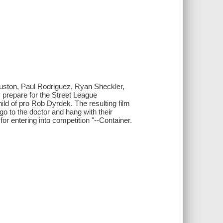
Huston, Paul Rodriguez, Ryan Sheckler,
 prepare for the Street League
ild of pro Rob Dyrdek. The resulting film
, go to the doctor and hang with their
for entering into competition "--Container.