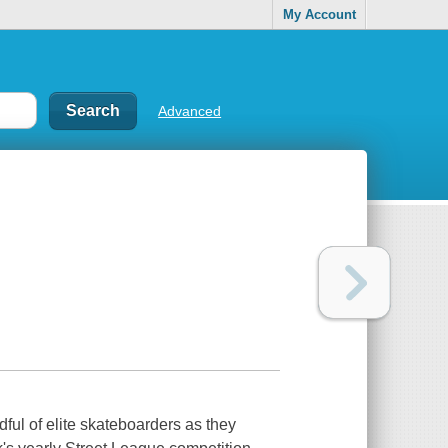
My Account
Advanced
ul of elite skateboarders as they