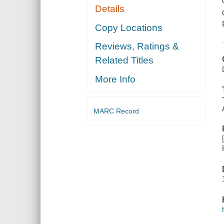
Details
Copy Locations
Reviews, Ratings &
Related Titles
More Info
MARC Record