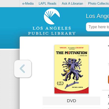
e-Media
LAPL Reads
Ask A Librarian
Photo Collecti
Los Ange
DVD