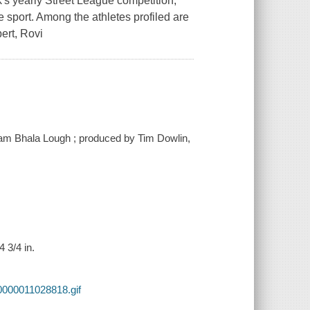
s yearly Street League competition,
 sport. Among the athletes profiled are
ert, Rovi
dam Bhala Lough ; produced by Tim Dowlin,
 3/4 in.
0000011028818.gif