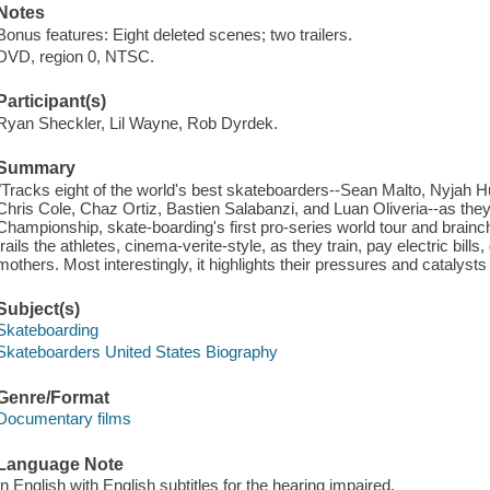
Notes
Bonus features: Eight deleted scenes; two trailers.
DVD, region 0, NTSC.
Participant(s)
Ryan Sheckler, Lil Wayne, Rob Dyrdek.
Summary
"Tracks eight of the world's best skateboarders--Sean Malto, Nyjah 
Chris Cole, Chaz Ortiz, Bastien Salabanzi, and Luan Oliveria--as they
Championship, skate-boarding's first pro-series world tour and brainch
trails the athletes, cinema-verite-style, as they train, pay electric bills
mothers. Most interestingly, it highlights their pressures and catalysts 
Subject(s)
Skateboarding
Skateboarders United States Biography
Genre/Format
Documentary films
Language Note
In English with English subtitles for the hearing impaired.