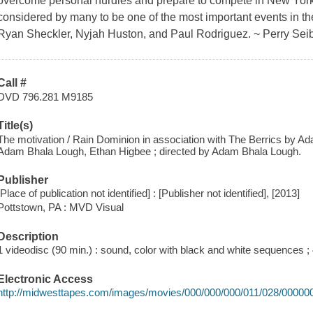
overcome personal hurdles and prepare to compete in New York'
considered by many to be one of the most important events in the
Ryan Sheckler, Nyjah Huston, and Paul Rodriguez. ~ Perry Seib
Call #
DVD 796.281 M9185
Title(s)
The motivation / Rain Dominion in association with The Berrics by A
Adam Bhala Lough, Ethan Higbee ; directed by Adam Bhala Lough.
Publisher
[Place of publication not identified] : [Publisher not identified], [2013]
Pottstown, PA : MVD Visual
Description
1 videodisc (90 min.) : sound, color with black and white sequences ; 4
Electronic Access
http://midwesttapes.com/images/movies/000/000/000/011/028/00000