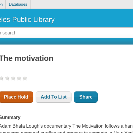
on
Databases
les Public Library
The motivation
Place Hold
Add To List
Share
Summary
Adam Bhala Lough's documentary The Motivation follows a handf