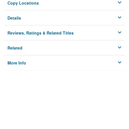
Copy Locations
Details
Reviews, Ratings & Related Titles
Related
More Info