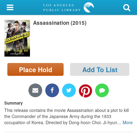
My Account
Assassination (2015)
Library Card
Sign In
Search
Place Hold
Add To List
Locations/Hours (external
page)
Privacy
Summary
This release contains the movie Assassination about a plot to kill
the Commander of the Japanese Army during the 1933
occupation of Korea. Directed by Dong-hoon Choi. Ji-hyun
…
More