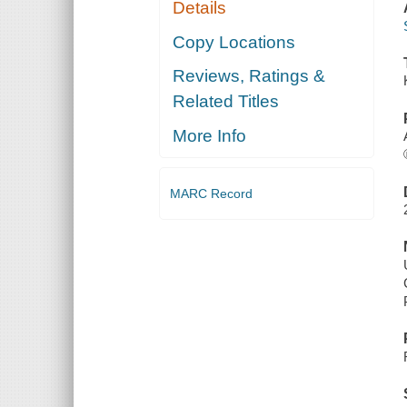
Details
Copy Locations
Reviews, Ratings &
Related Titles
More Info
MARC Record