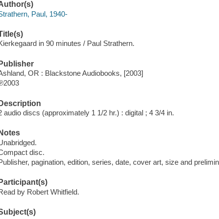
Author(s)
Strathern, Paul, 1940-
Title(s)
Kierkegaard in 90 minutes / Paul Strathern.
Publisher
Ashland, OR : Blackstone Audiobooks, [2003]
℗2003
Description
2 audio discs (approximately 1 1/2 hr.) : digital ; 4 3/4 in.
Notes
Unabridged.
Compact disc.
Publisher, pagination, edition, series, date, cover art, size and prelim
Participant(s)
Read by Robert Whitfield.
Subject(s)