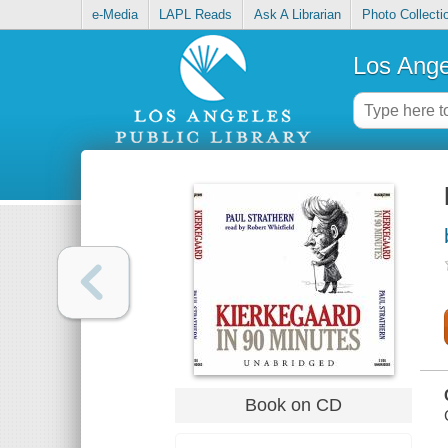
e-Media
LAPL Reads
Ask A Librarian
Photo Collecti
Los Ange
Book on CD