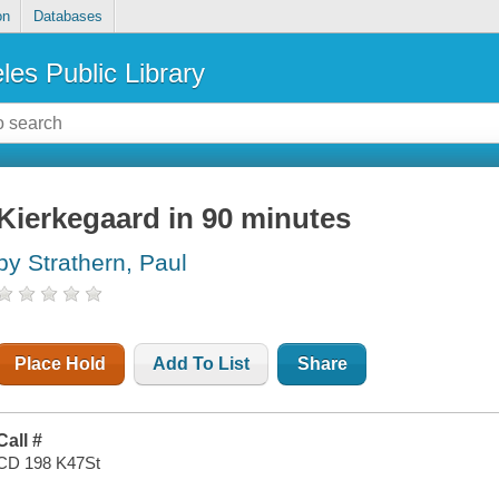
on
Databases
les Public Library
Kierkegaard in 90 minutes
by Strathern, Paul
Place Hold
Add To List
Share
Call #
CD 198 K47St