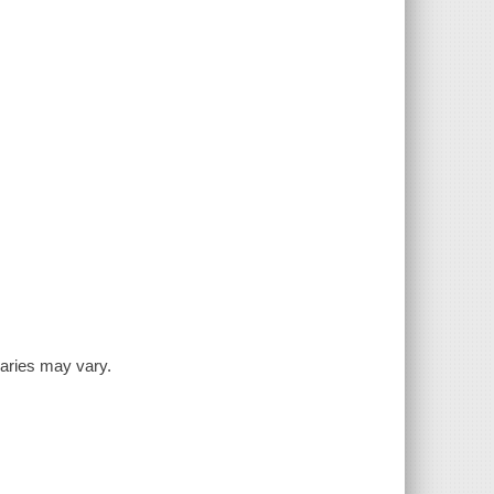
inaries may vary.