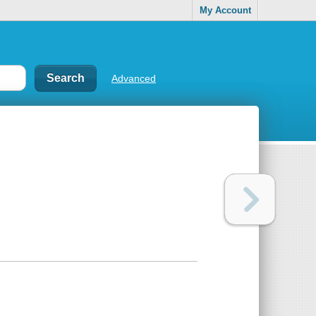
My Account
Advanced