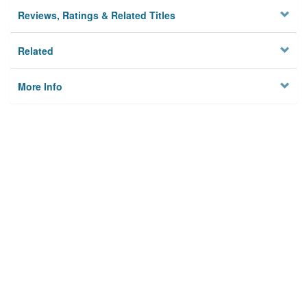
Reviews, Ratings & Related Titles
Related
More Info