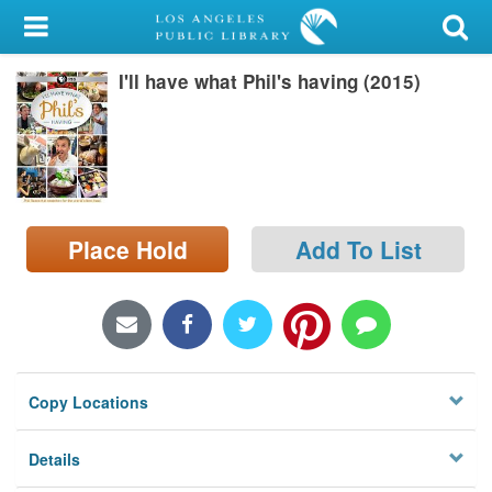
My Account
I'll have what Phil's having (2015)
Library Card
Sign In
Search
Place Hold
Add To List
Locations/Hours (external
page)
Privacy
Copy Locations
Details