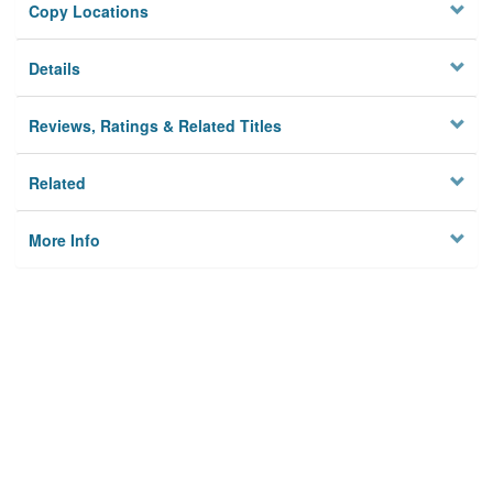
Copy Locations
Details
Reviews, Ratings & Related Titles
Related
More Info