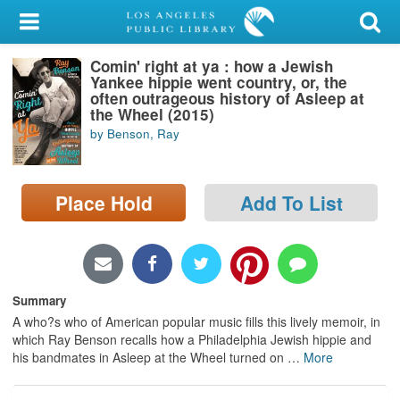
My Account
Comin' right at ya : how a Jewish
Library Card
Yankee hippie went country, or, the
often outrageous history of Asleep at
Sign In
the Wheel (2015)
by Benson, Ray
Search
Place Hold
Add To List
Locations/Hours (external
page)
Privacy
Summary
A who?s who of American popular music fills this lively memoir, in
which Ray Benson recalls how a Philadelphia Jewish hippie and
his bandmates in Asleep at the Wheel turned on
…
More