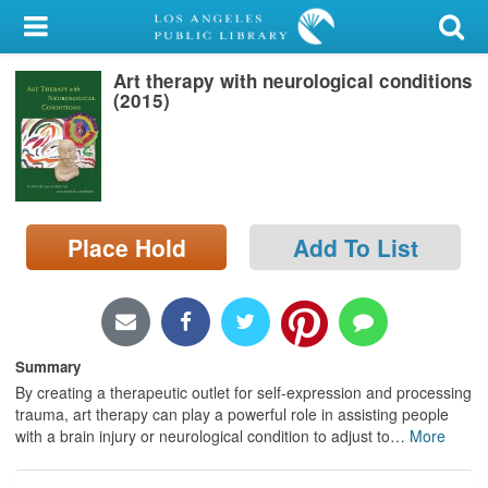
My Account
Art therapy with neurological conditions
Library Card
(2015)
Sign In
Search
Place Hold
Add To List
Locations/Hours (external
page)
Privacy
Summary
By creating a therapeutic outlet for self-expression and processing
trauma, art therapy can play a powerful role in assisting people
with a brain injury or neurological condition to adjust to
…
More