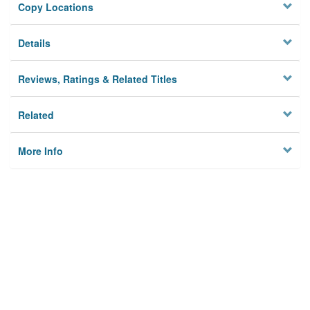
Copy Locations
Details
Reviews, Ratings & Related Titles
Related
More Info