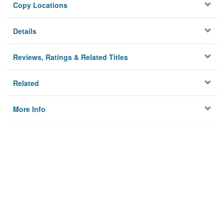
Copy Locations
Details
Reviews, Ratings & Related Titles
Related
More Info