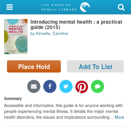
My Account
Introducing mental health : a practical
Library Card
guide (2015)
by Kinsella, Caroline
Sign In
Search
Place Hold
Add To List
Locations/Hours (external
page)
Privacy
Summary
Accessible and informative, this guide is for anyone working with
people experiencing mental illness. It details the major mental
health disorders, the issues and implications surrounding
…
More