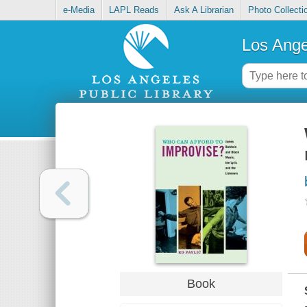
e-Media
LAPL Reads
Ask A Librarian
Photo Collecti
Los Ange
Book