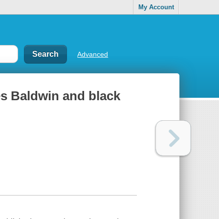
My Account
Advanced
es Baldwin and black