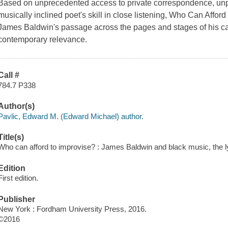
Based on unprecedented access to private correspondence, unp
musically inclined poet's skill in close listening, Who Can Afford 
James Baldwin's passage across the pages and stages of his car
contemporary relevance.
Call #
784.7 P338
Author(s)
Pavlic, Edward M. (Edward Michael) author.
Title(s)
Who can afford to improvise? : James Baldwin and black music, the lyri
Edition
First edition.
Publisher
New York : Fordham University Press, 2016.
©2016