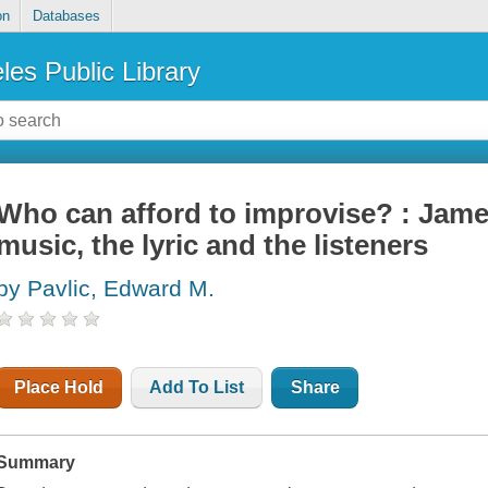
on
Databases
les Public Library
Who can afford to improvise? : Jam
music, the lyric and the listeners
by Pavlic, Edward M.
Place Hold
Add To List
Share
Summary