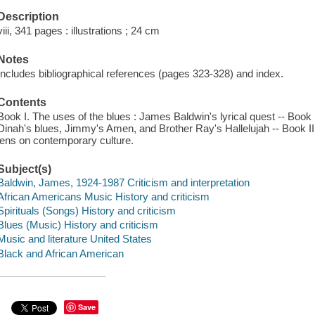
Description
viii, 341 pages : illustrations ; 24 cm
Notes
Includes bibliographical references (pages 323-328) and index.
Contents
Book I. The uses of the blues : James Baldwin's lyrical quest -- Book II.
Dinah's blues, Jimmy's Amen, and Brother Ray's Hallelujah -- Book III.
lens on contemporary culture.
Subject(s)
Baldwin, James, 1924-1987 Criticism and interpretation
African Americans Music History and criticism
Spirituals (Songs) History and criticism
Blues (Music) History and criticism
Music and literature United States
Black and African American
Save