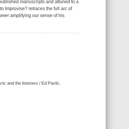
ublished manuscripts and attuned to a
to Improvise? retraces the full arc of
eer amplifying our sense of his
c and the listeners / Ed Pavlić.