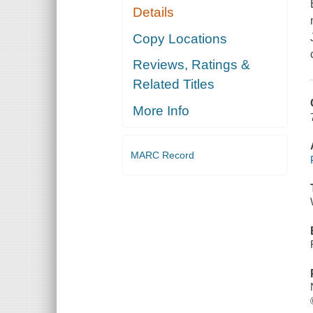
Details
Copy Locations
Reviews, Ratings &
Related Titles
More Info
MARC Record