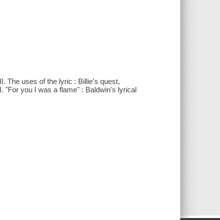
 The uses of the lyric : Billie's quest,
 "For you I was a flame" : Baldwin's lyrical