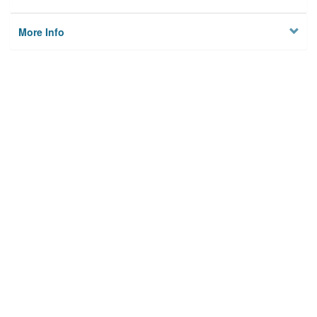
More Info