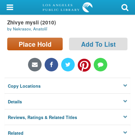
My Account
Zhivye mysli (2010)
Library Card
by Nekrasov, Anatoliĭ
Sign In
Place Hold
Add To List
Search
Locations/Hours (external
page)
Copy Locations
Privacy
Details
Reviews, Ratings & Related Titles
Related