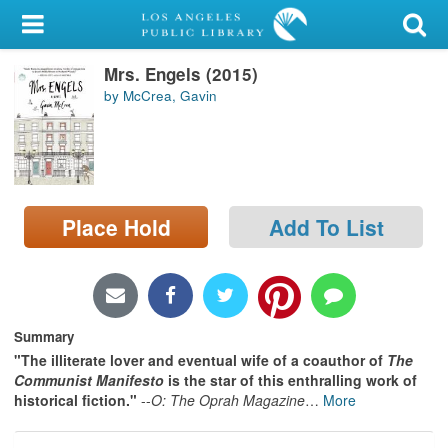
My Account
Mrs. Engels (2015)
Library Card
by McCrea, Gavin
Sign In
Search
Place Hold
Add To List
Locations/Hours (external
page)
Privacy
Summary
"The illiterate lover and eventual wife of a coauthor of
The
Communist Manifesto
is the star of this enthralling work of
historical fiction."
--
O: The Oprah Magazine
…
More