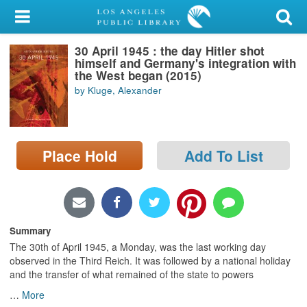
My Account
30 April 1945 : the day Hitler shot
Library Card
himself and Germany's integration with
the West began (2015)
Sign In
by Kluge, Alexander
Search
Place Hold
Add To List
Locations/Hours (external
page)
Privacy
Summary
The 30th of April 1945, a Monday, was the last working day
observed in the Third Reich. It was followed by a national holiday
and the transfer of what remained of the state to powers
…
More