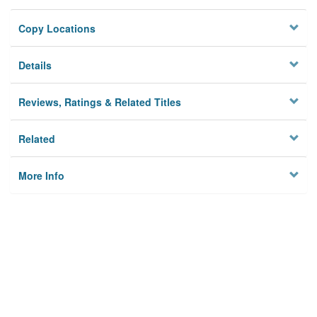
Copy Locations
Details
Reviews, Ratings & Related Titles
Related
More Info