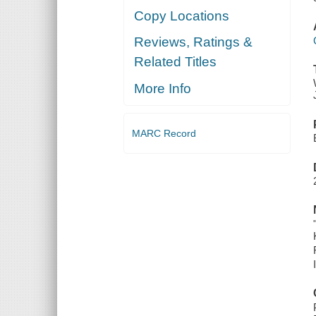
Copy Locations
Reviews, Ratings &
Related Titles
More Info
MARC Record