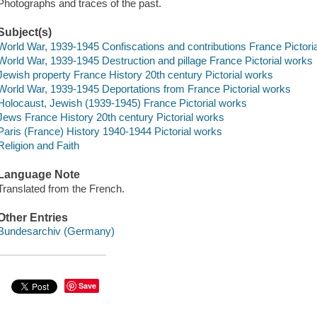
Photographs and traces of the past.
Subject(s)
World War, 1939-1945 Confiscations and contributions France Pictori
World War, 1939-1945 Destruction and pillage France Pictorial works
Jewish property France History 20th century Pictorial works
World War, 1939-1945 Deportations from France Pictorial works
Holocaust, Jewish (1939-1945) France Pictorial works
Jews France History 20th century Pictorial works
Paris (France) History 1940-1944 Pictorial works
Religion and Faith
Language Note
Translated from the French.
Other Entries
Bundesarchiv (Germany)
Save