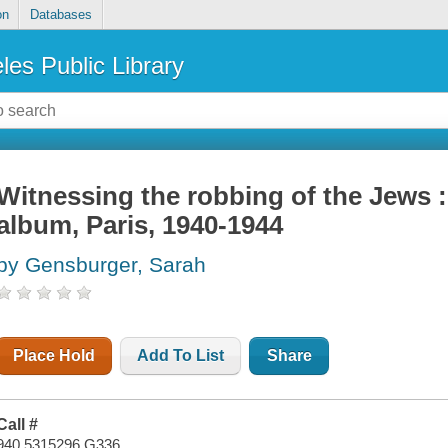
on
Databases
les Public Library
Witnessing the robbing of the Jews 
album, Paris, 1940-1944
by Gensburger, Sarah
Place Hold
Add To List
Share
Call #
940.5315296 G336