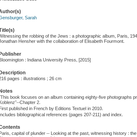
Author(s)
Gensburger, Sarah
Title(s)
Witnessing the robbing of the Jews : a photographic album, Paris, 19
Jonathan Hensher with the collaboration of Elisabeth Fourmont.
Publisher
Bloomington : Indiana University Press, [2015]
Description
216 pages : illustrations ; 26 cm
Notes
"This book focuses on an album containing eighty-five photographs pr
Koblenz"--Chapter 2.
First published in French by Editions Textuel in 2010.
Includes bibliographical references (pages 207-211) and index.
Contents
Paris, capital of plunder -- Looking at the past, witnessing history : 