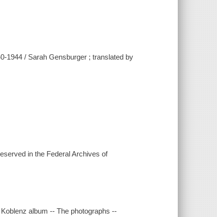
40-1944 / Sarah Gensburger ; translated by
eserved in the Federal Archives of
the Koblenz album -- The photographs --