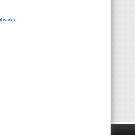
al works