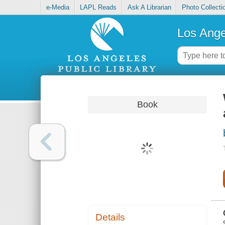
e-Media
LAPL Reads
Ask A Librarian
Photo Collecti
Los Ange
Book
Details