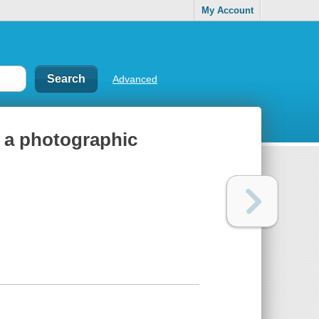
My Account
Advanced
: a photographic