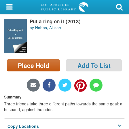
My Account
Put a ring on it (2013)
Library Card
by Hobbs, Allison
Sign In
Search
Place Hold
Add To List
Locations/Hours (external
page)
Privacy
Summary
Three friends take three different paths towards the same goal: a
husband, against the odds.
Copy Locations