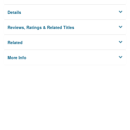
Details
Reviews, Ratings & Related Titles
Related
More Info