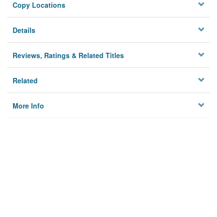
Copy Locations
Details
Reviews, Ratings & Related Titles
Related
More Info