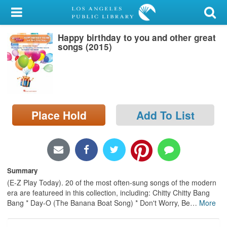
My Account
Happy birthday to you and other great
Library Card
songs (2015)
Sign In
Search
Place Hold
Add To List
Locations/Hours (external
page)
Privacy
Summary
(E-Z Play Today). 20 of the most often-sung songs of the modern
era are featureed in this collection, including: Chitty Chitty Bang
Bang * Day-O (The Banana Boat Song) * Don't Worry, Be
…
More