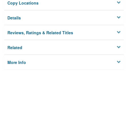
Copy Locations
Details
Reviews, Ratings & Related Titles
Related
More Info