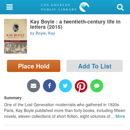
My Account
Kay Boyle : a twentieth-century life in
Library Card
letters (2015)
by Boyle, Kay
Sign In
Search
Place Hold
Add To List
Locations/Hours (external
page)
Privacy
Summary
One of the Lost Generation modernists who gathered in 1920s
Paris, Kay Boyle published more than forty books, including fifteen
novels, eleven collections of short fiction, eight volumes of
…
More