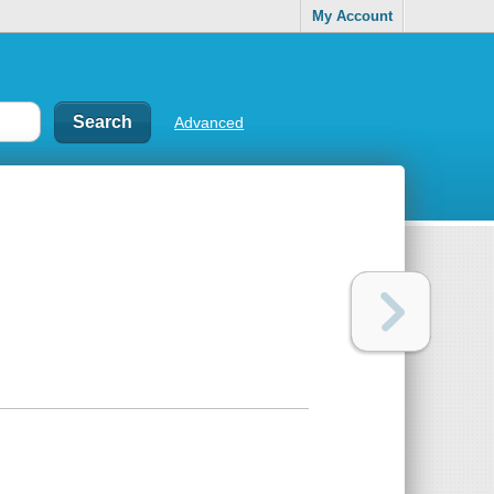
My Account
Advanced