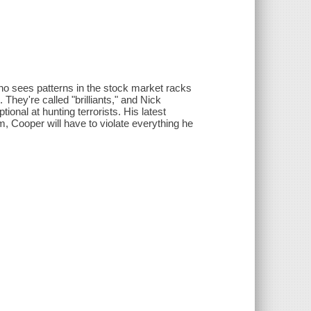
who sees patterns in the stock market racks
They're called "brilliants," and Nick
onal at hunting terrorists. His latest
im, Cooper will have to violate everything he