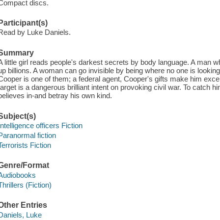
Compact discs.
Participant(s)
Read by Luke Daniels.
Summary
A little girl reads people's darkest secrets by body language. A man 
up billions. A woman can go invisible by being where no one is looking. 
Cooper is one of them; a federal agent, Cooper's gifts make him excepti
target is a dangerous brilliant intent on provoking civil war. To catch h
believes in-and betray his own kind.
Subject(s)
Intelligence officers Fiction
Paranormal fiction
Terrorists Fiction
Genre/Format
Audiobooks
Thrillers (Fiction)
Other Entries
Daniels, Luke