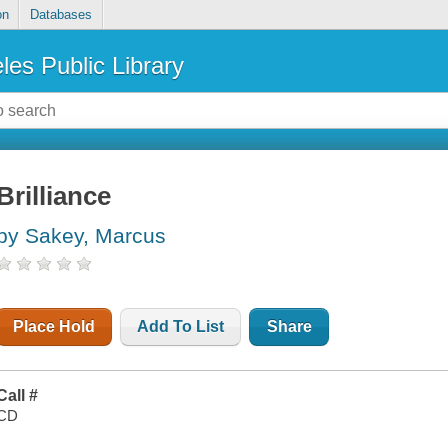
on
Databases
les Public Library
Brilliance
by Sakey, Marcus
Place Hold
Add To List
Share
Call #
CD