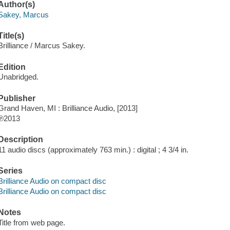
Author(s)
Sakey, Marcus
Title(s)
Brilliance / Marcus Sakey.
Edition
Unabridged.
Publisher
Grand Haven, MI : Brilliance Audio, [2013]
℗2013
Description
11 audio discs (approximately 763 min.) : digital ; 4 3/4 in.
Series
Brilliance Audio on compact disc
Brilliance Audio on compact disc
Notes
Title from web page.