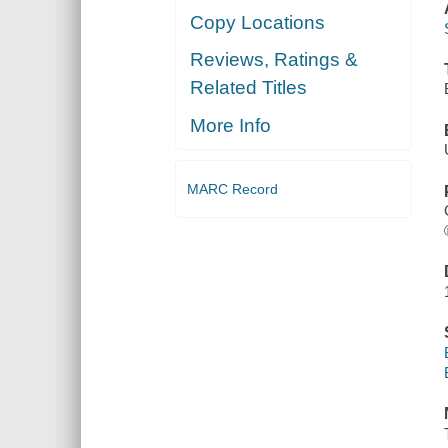
Copy Locations
Reviews, Ratings &
Related Titles
More Info
MARC Record