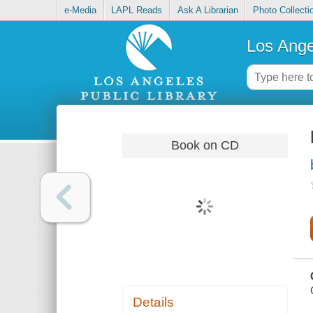
e-Media
LAPL Reads
Ask A Librarian
Photo Collecti
Los Ange
Book on CD
Details