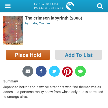
My Account
The crimson labyrinth (2006)
Library Card
by Kishi, Yūsuke
Sign In
Search
Place Hold
Add To List
Locations/Hours (external
page)
Privacy
Summary
Japanese horror about twelve strangers who find themselves as
actors in a perverse reality show from which only one is permitted
to emerge alive.