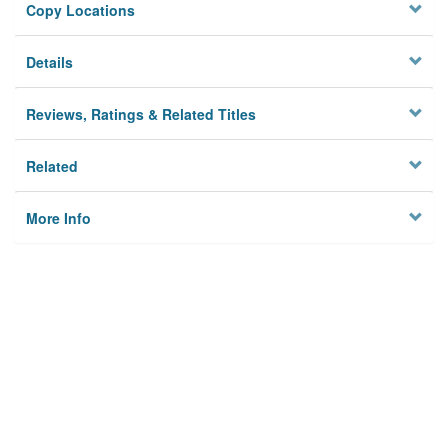
Copy Locations
Details
Reviews, Ratings & Related Titles
Related
More Info