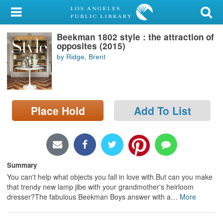
My Account
Beekman 1802 style : the attraction of
Library Card
opposites (2015)
by Ridge, Brent
Sign In
Search
Place Hold
Add To List
Locations/Hours (external
page)
Privacy
Summary
You can't help what objects you fall in love with.But can you make
that trendy new lamp jibe with your grandmother's heirloom
dresser?The fabulous Beekman Boys answer with a
…
More