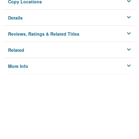
Copy Locations
Details
Reviews, Ratings & Related Titles
Related
More Info