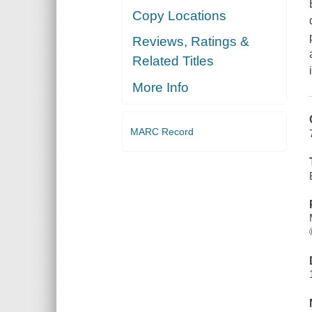
Copy Locations
Reviews, Ratings &
Related Titles
More Info
MARC Record