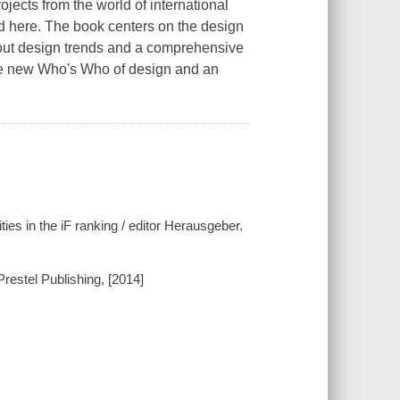
jects from the world of international
ed here. The book centers on the design
bout design trends and a comprehensive
 the new Who's Who of design and an
ies in the iF ranking / editor Herausgeber.
Prestel Publishing, [2014]