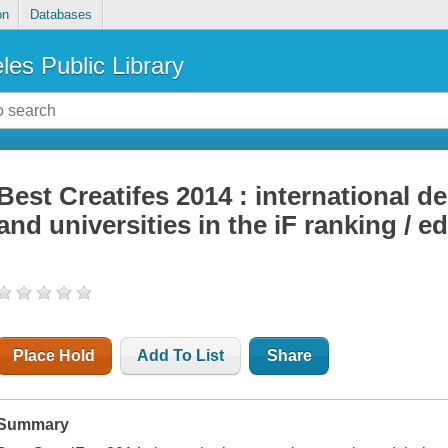
on
Databases
les Public Library
Best Creatifes 2014 : international 
and universities in the iF ranking / 
Place Hold
Add To List
Share
Summary