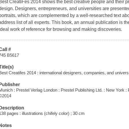
Best CreatiFes 2014 shows the best creative people and their pro
design. Designers, entrepreneurs, and universities are present
portraits, which are complemented by a well-researched text a
address list of all experts. This book, an annual publication is
ideal work of reference for browsing and making discoveries.
Call #
745 B5617
Title(s)
Best Creatifes 2014 : international designers, companies, and universit
Publisher
Munich : Prestel Verlag London : Prestel Publishing Ltd. : New York : 
©2014
Description
138 pages : illustrations (chifely color) ; 30 cm
Notes