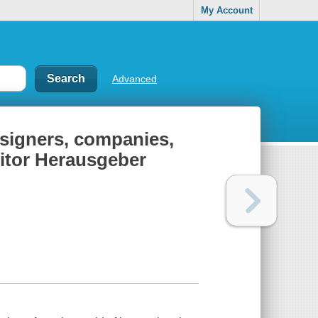
My Account
Advanced
designers, companies,
editor Herausgeber