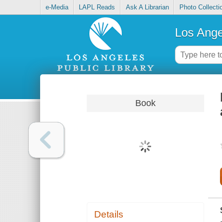
e-Media
LAPL Reads
Ask A Librarian
Photo Collecti
Los Ange
Book
Details