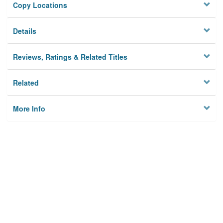
Copy Locations
Details
Reviews, Ratings & Related Titles
Related
More Info