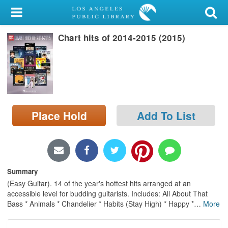
My Account
Chart hits of 2014-2015 (2015)
Library Card
Sign In
Search
Place Hold
Add To List
Locations/Hours (external
page)
Privacy
Summary
(Easy Guitar). 14 of the year's hottest hits arranged at an
accessible level for budding guitarists. Includes: All About That
Bass * Animals * Chandelier * Habits (Stay High) * Happy *
…
More