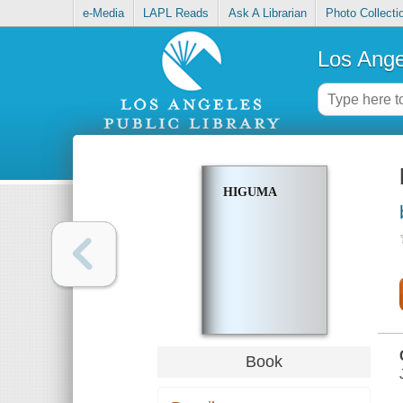
e-Media
LAPL Reads
Ask A Librarian
Photo Collecti
Los Ange
HIGUMA
Book