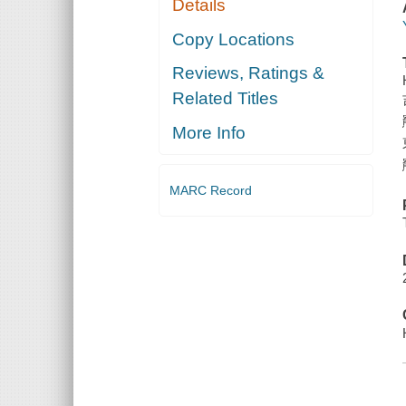
Details
Copy Locations
Reviews, Ratings &
Related Titles
More Info
MARC Record