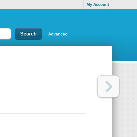
My Account
Advanced