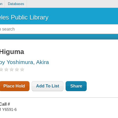
on
Databases
les Public Library
Higuma
by Yoshimura, Akira
Place Hold
Add To List
Share
Call #
J Y6591-6