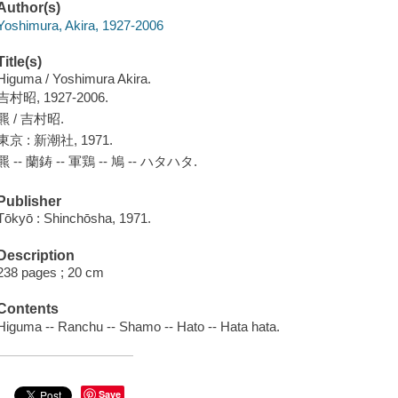
Author(s)
Yoshimura, Akira, 1927-2006
Title(s)
Higuma / Yoshimura Akira.
吉村昭, 1927-2006.
羆 / 吉村昭.
東京 : 新潮社, 1971.
羆 -- 蘭鋳 -- 軍鶏 -- 鳩 -- ハタハタ.
Publisher
Tōkyō : Shinchōsha, 1971.
Description
238 pages ; 20 cm
Contents
Higuma -- Ranchu -- Shamo -- Hato -- Hata hata.
Save