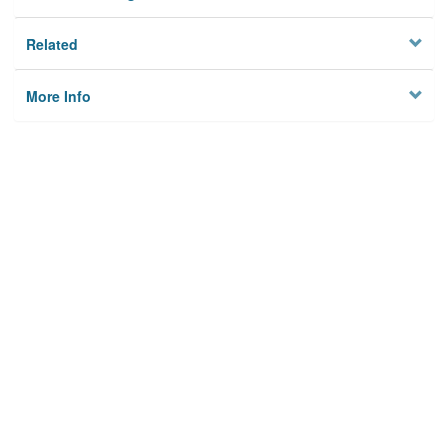
Related
More Info