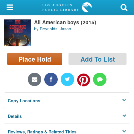
My Account
All American boys (2015)
Library Card
by Reynolds, Jason
Sign In
Search
Place Hold
Add To List
Locations/Hours (external
page)
Privacy
Copy Locations
Details
Reviews, Ratings & Related Titles