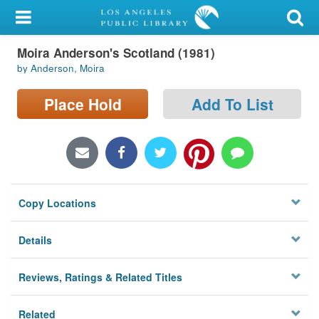
My Account
Moira Anderson's Scotland (1981)
Library Card
by Anderson, Moira
Sign In
Place Hold
Add To List
Search
Locations/Hours (external
page)
Copy Locations
Privacy
Details
Reviews, Ratings & Related Titles
Related