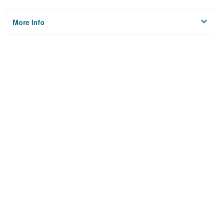
More Info