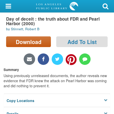
My Account
Day of deceit : the truth about FDR and Pearl
Library Card
Harbor (2000)
by Stinnett, Robert B
Sign In
Download
Add To List
Search
Locations/Hours (external
page)
Summary
Privacy
Using previously unreleased documents, the author reveals new
evidence that FDR knew the attack on Pearl Harbor was coming
and did nothing to prevent it.
Copy Locations
Details