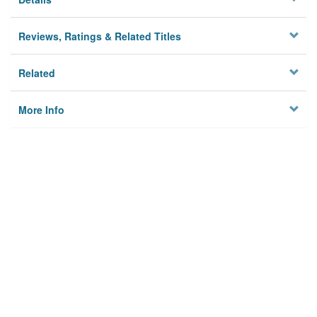
Reviews, Ratings & Related Titles
Related
More Info