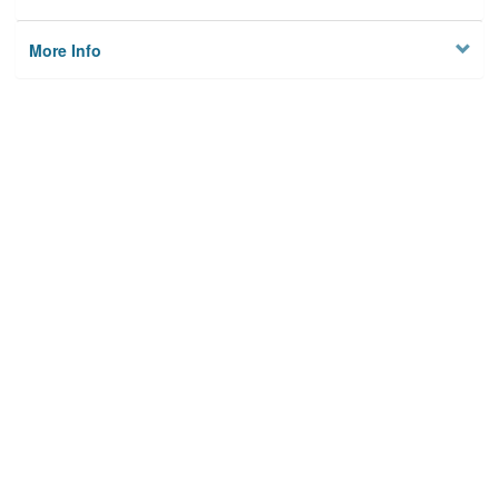
More Info