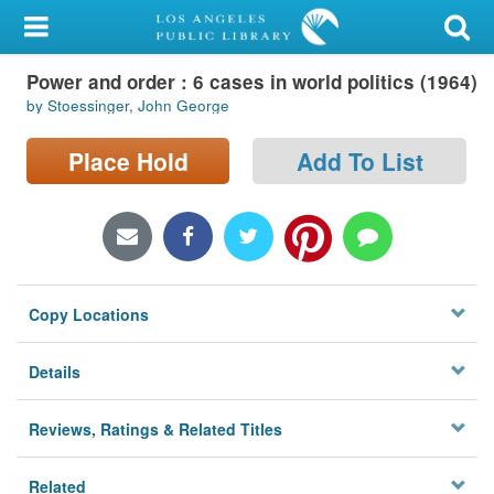
My Account
Power and order : 6 cases in world politics (1964)
Library Card
by Stoessinger, John George
Sign In
Place Hold
Add To List
Search
Locations/Hours (external
page)
Copy Locations
Privacy
Details
Reviews, Ratings & Related Titles
Related