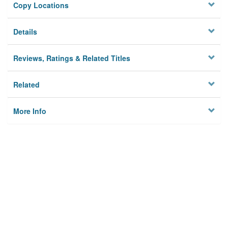
Copy Locations
Details
Reviews, Ratings & Related Titles
Related
More Info