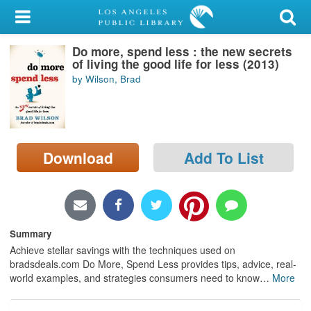
My Account
Do more, spend less : the new secrets
Library Card
of living the good life for less (2013)
by Wilson, Brad
Sign In
Search
Download
Add To List
Locations/Hours (external
page)
Privacy
Summary
Achieve stellar savings with the techniques used on
bradsdeals.com Do More, Spend Less provides tips, advice, real-
world examples, and strategies consumers need to know
…
More