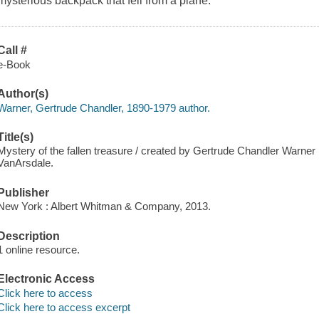
mysterious backpack that fell from a plane.
Call #
e-Book
Author(s)
Warner, Gertrude Chandler, 1890-1979 author.
Title(s)
Mystery of the fallen treasure / created by Gertrude Chandler Warner ; 
VanArsdale.
Publisher
New York : Albert Whitman & Company, 2013.
Description
1 online resource.
Electronic Access
Click here to access
Click here to access excerpt