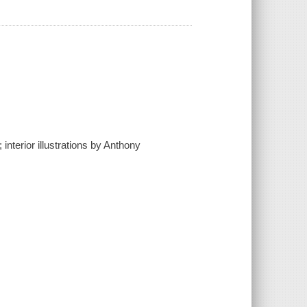
interior illustrations by Anthony