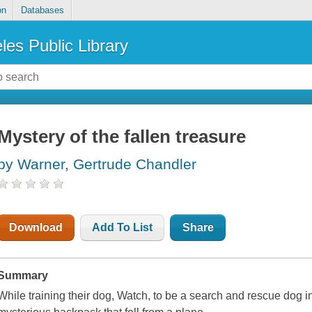
on
Databases
les Public Library
Mystery of the fallen treasure
by Warner, Gertrude Chandler
Download
Add To List
Share
Summary
While training their dog, Watch, to be a search and rescue dog 