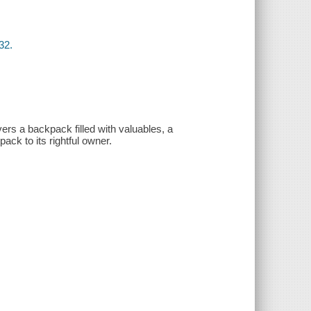
32.
ers a backpack filled with valuables, a
ck to its rightful owner.