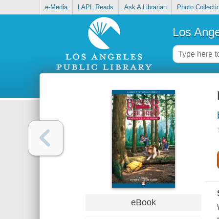
e-Media
LAPL Reads
Ask A Librarian
Photo Collecti
Los Ange
eBook