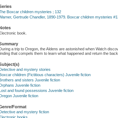
Series
The Boxcar children mysteries ; 132
Warner, Gertrude Chandler, 1890-1979. Boxcar children mysteries #1
Notes
Electronic book.
Summary
During a trip to Oregon, the Aldens are astonished when Watch discov
finding that compels them to learn what happened and return the backpa
Subject(s)
Detective and mystery stories
Boxcar children (Fictitious characters) Juvenile fiction
Brothers and sisters Juvenile fiction
Orphans Juvenile fiction
Lost and found possessions Juvenile fiction
Oregon Juvenile fiction
Genre/Format
Detective and mystery fiction
Electronic books