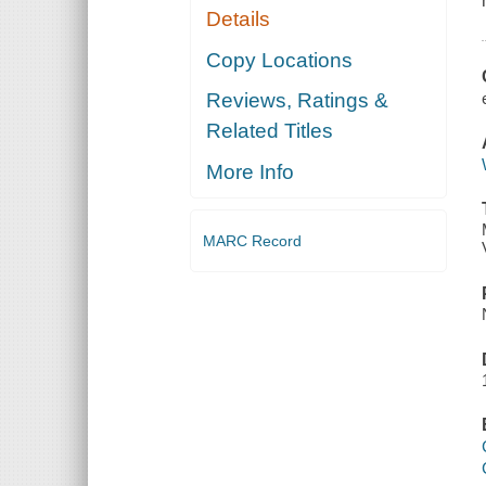
Details
Copy Locations
Reviews, Ratings &
Related Titles
More Info
MARC Record