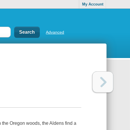
My Account
Advanced
in the Oregon woods, the Aldens find a