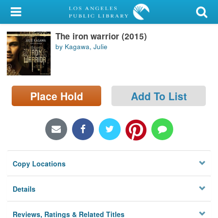
My Account
The iron warrior (2015)
Library Card
by Kagawa, Julie
Sign In
Search
Place Hold
Add To List
Locations/Hours (external
page)
Privacy
Copy Locations
Details
Reviews, Ratings & Related Titles