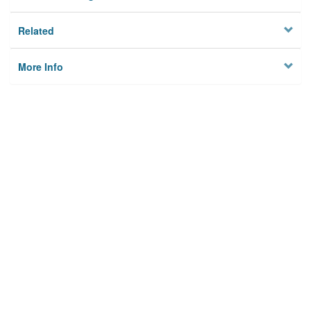
Related
More Info