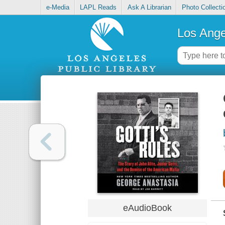
e-Media
LAPL Reads
Ask A Librarian
Photo Collecti
Los Ange
eAudioBook