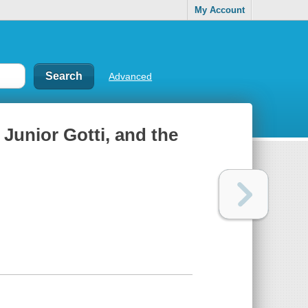
My Account
Advanced
, Junior Gotti, and the