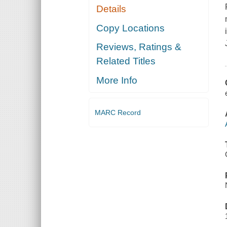
Details
Copy Locations
Reviews, Ratings &
Related Titles
More Info
MARC Record