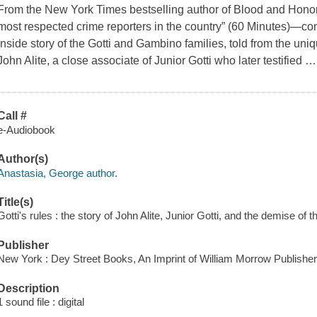
From the New York Times bestselling author of Blood and Hono
most respected crime reporters in the country” (60 Minutes)—c
inside story of the Gotti and Gambino families, told from the un
John Alite, a close associate of Junior Gotti who later testified
Call #
e-Audiobook
Author(s)
Anastasia, George author.
Title(s)
Gotti's rules : the story of John Alite, Junior Gotti, and the demise o
Publisher
New York : Dey Street Books, An Imprint of William Morrow Publisher
Description
1 sound file : digital