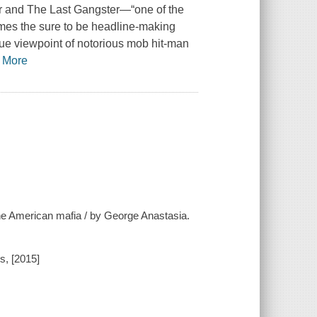
r and The Last Gangster—“one of the
omes the sure to be headline-making
ique viewpoint of notorious mob hit-man
…
More
f the American mafia / by George Anastasia.
s, [2015]