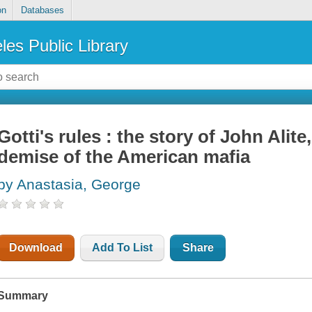
on
Databases
les Public Library
Gotti's rules : the story of John Alite
demise of the American mafia
by Anastasia, George
Download
Add To List
Share
Summary