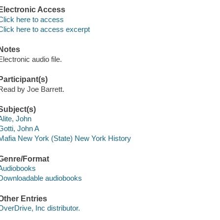
Electronic Access
Click here to access
Click here to access excerpt
Notes
Electronic audio file.
Participant(s)
Read by Joe Barrett.
Subject(s)
Alite, John
Gotti, John A
Mafia New York (State) New York History
Genre/Format
Audiobooks
Downloadable audiobooks
Other Entries
OverDrive, Inc distributor.