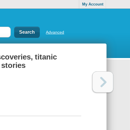
My Account
Advanced
scoveries, titanic
 stories