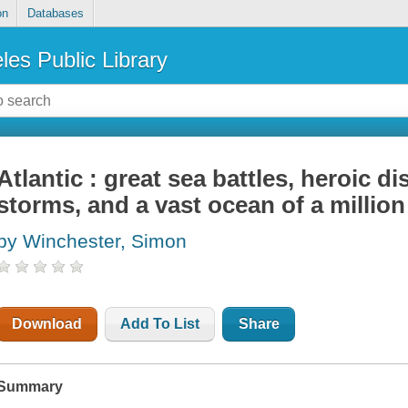
on
Databases
les Public Library
Atlantic : great sea battles, heroic di
storms, and a vast ocean of a million
by Winchester, Simon
Download
Add To List
Share
Summary