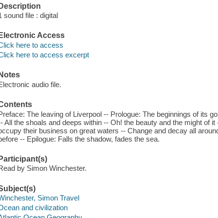
Description
1 sound file : digital
Electronic Access
Click here to access
Click here to access excerpt
Notes
Electronic audio file.
Contents
Preface: The leaving of Liverpool -- Prologue: The beginnings of its g
-- All the shoals and deeps within -- Oh! the beauty and the might of it -
occupy their business on great waters -- Change and decay all around
before -- Epilogue: Falls the shadow, fades the sea.
Participant(s)
Read by Simon Winchester.
Subject(s)
Winchester, Simon Travel
Ocean and civilization
Atlantic Ocean Geography