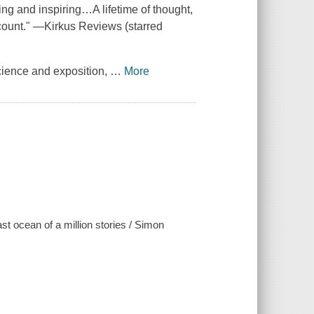
fying and inspiring…A lifetime of thought,
ccount." —Kirkus Reviews (starred
cience and exposition,
…
More
ast ocean of a million stories / Simon