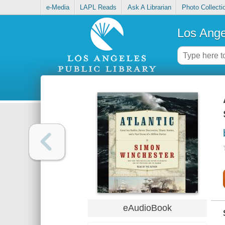
e-Media
LAPL Reads
Ask A Librarian
Photo Collecti
Los Ange
eAudioBook