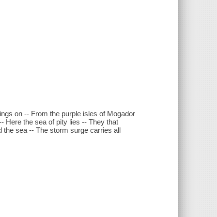
oings on -- From the purple isles of Mogador
- Here the sea of pity lies -- They that
 the sea -- The storm surge carries all