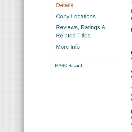
Details
Copy Locations
Reviews, Ratings &
Related Titles
More Info
MARC Record