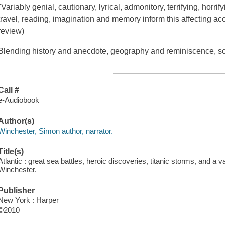
"Variably genial, cautionary, lyrical, admonitory, terrifying, horri
travel, reading, imagination and memory inform this affecting a
review)
Blending history and anecdote, geography and reminiscence, s
Call #
e-Audiobook
Author(s)
Winchester, Simon author, narrator.
Title(s)
Atlantic : great sea battles, heroic discoveries, titanic storms, and a v
Winchester.
Publisher
New York : Harper
©2010