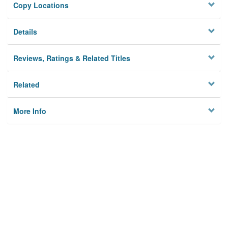
Copy Locations
Details
Reviews, Ratings & Related Titles
Related
More Info