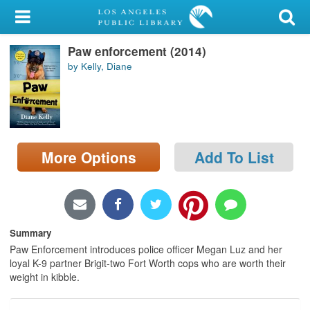
My Account
Paw enforcement (2014)
Library Card
by Kelly, Diane
Sign In
Search
More Options
Add To List
Locations/Hours (external
page)
Privacy
Summary
Paw Enforcement introduces police officer Megan Luz and her
loyal K-9 partner Brigit-two Fort Worth cops who are worth their
weight in kibble.