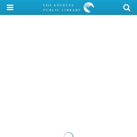
My Account
Library Card
Sign In
Search
Locations/Hours (external
page)
Privacy