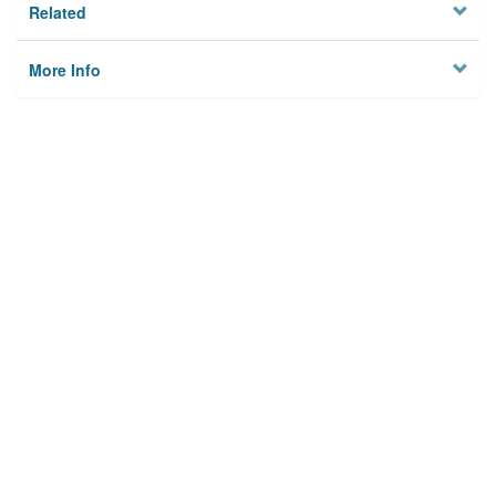
Related
More Info