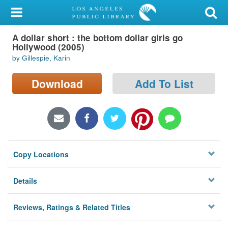
My Account
A dollar short : the bottom dollar girls go
Library Card
Hollywood (2005)
by Gillespie, Karin
Sign In
Download
Add To List
Search
Locations/Hours (external
page)
Privacy
Copy Locations
Details
Reviews, Ratings & Related Titles