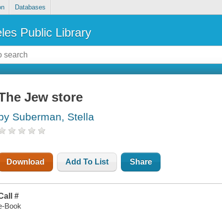
on
Databases
les Public Library
The Jew store
by Suberman, Stella
Download
Add To List
Share
Call #
e-Book