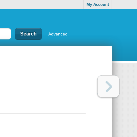
My Account
Advanced