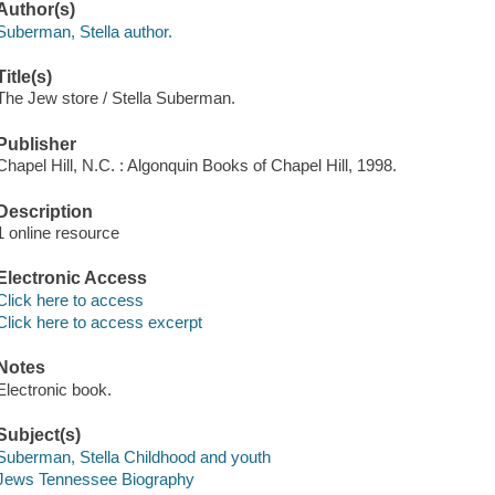
Author(s)
Suberman, Stella author.
Title(s)
The Jew store / Stella Suberman.
Publisher
Chapel Hill, N.C. : Algonquin Books of Chapel Hill, 1998.
Description
1 online resource
Electronic Access
Click here to access
Click here to access excerpt
Notes
Electronic book.
Subject(s)
Suberman, Stella Childhood and youth
Jews Tennessee Biography