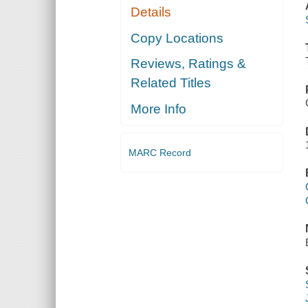
Details
Copy Locations
Reviews, Ratings &
Related Titles
More Info
MARC Record