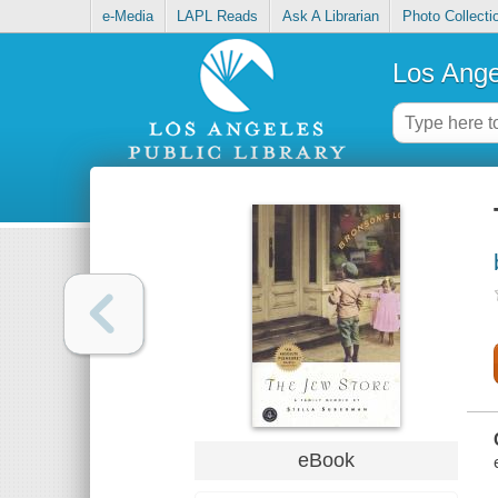
e-Media
LAPL Reads
Ask A Librarian
Photo Collecti
Los Ange
eBook