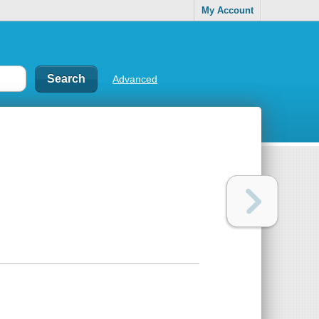
My Account
Advanced