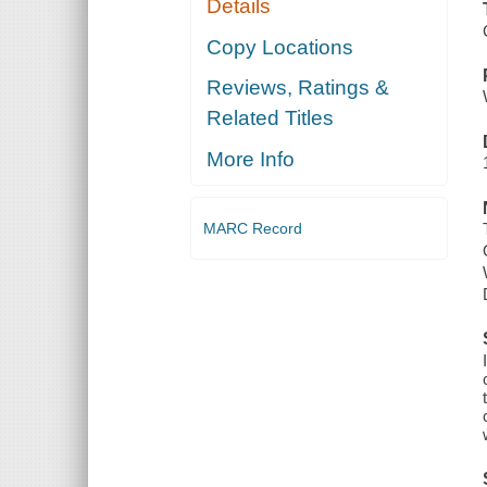
Details
Copy Locations
Reviews, Ratings &
Related Titles
More Info
MARC Record