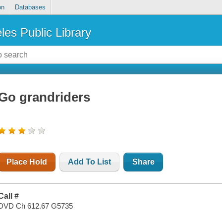
on
Databases
les Public Library
Go grandriders
Place Hold
Add To List
Share
Call #
DVD Ch 612.67 G5735