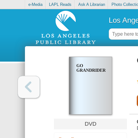
e-Media
LAPL Reads
Ask A Librarian
Photo Collecti
Los Ange
GO
GRANDRIDERS
DVD