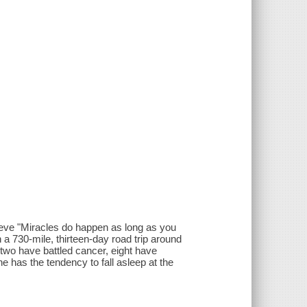
lieve "Miracles do happen as long as you
a 730-mile, thirteen-day road trip around
two have battled cancer, eight have
e has the tendency to fall asleep at the