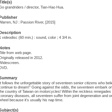
Title(s)
Go grandriders / director, Tian-Hao Hua.
Publisher
Warren, NJ : Passion River, [2015]
Description
1 videodisc (60 min.) : sound, color ; 4 3/4 in.
Notes
Title from web page.
Originally released in 2012.
Widescreen.
DVD.
Summary
It follows the unforgettable story of seventeen senior citizens who be
continue to dream!" Going against the odds, the seventeen embark on 
the country of Taiwan on motorcycles! Within the reckless renegades 
coronary diseases, all seventeen suffer from joint degeneration and on
wheel because it's usually his nap time.
Subject(s)