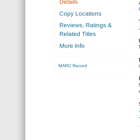
Details
Copy Locations
Reviews, Ratings &
Related Titles
More Info
MARC Record