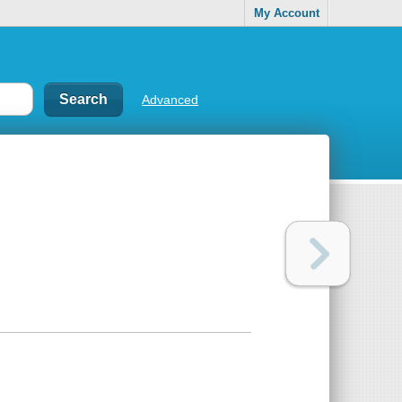
My Account
Advanced