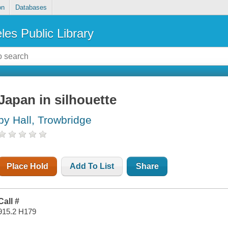
on
Databases
les Public Library
Japan in silhouette
by Hall, Trowbridge
Place Hold
Add To List
Share
Call #
915.2 H179