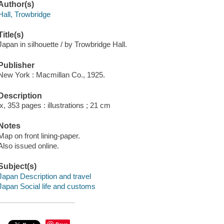
Author(s)
Hall, Trowbridge
Title(s)
Japan in silhouette / by Trowbridge Hall.
Publisher
New York : Macmillan Co., 1925.
Description
ix, 353 pages : illustrations ; 21 cm
Notes
Map on front lining-paper.
Also issued online.
Subject(s)
Japan Description and travel
Japan Social life and customs