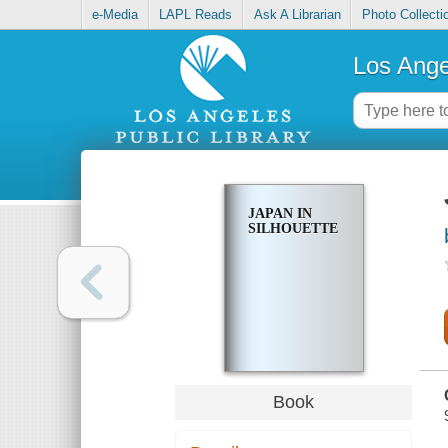
e-Media
LAPL Reads
Ask A Librarian
Photo Collecti
Los Ange
JAPAN IN
SILHOUETTE
Book