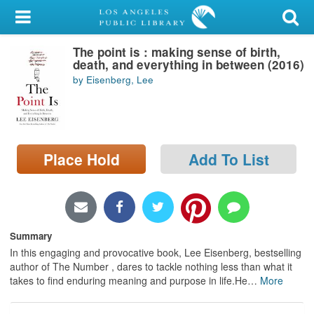
My Account
The point is : making sense of birth,
Library Card
death, and everything in between (2016)
by Eisenberg, Lee
Sign In
Search
Place Hold
Add To List
Locations/Hours (external
page)
Privacy
Summary
In this engaging and provocative book, Lee Eisenberg, bestselling
author of The Number , dares to tackle nothing less than what it
takes to find enduring meaning and purpose in life.He
…
More