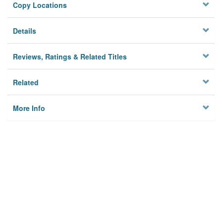
Copy Locations
Details
Reviews, Ratings & Related Titles
Related
More Info