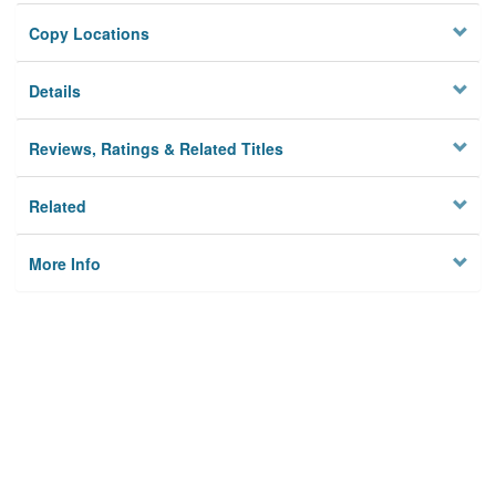
Copy Locations
Details
Reviews, Ratings & Related Titles
Related
More Info