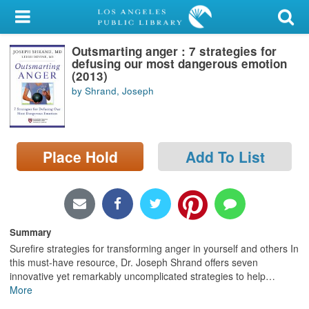
My Account
Outsmarting anger : 7 strategies for
Library Card
defusing our most dangerous emotion
(2013)
Sign In
by Shrand, Joseph
Search
Place Hold
Add To List
Locations/Hours (external
page)
Privacy
Summary
Surefire strategies for transforming anger in yourself and others In
this must-have resource, Dr. Joseph Shrand offers seven
innovative yet remarkably uncomplicated strategies to help
…
More