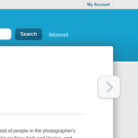
My Account
Advanced
oid of people in the photographer's