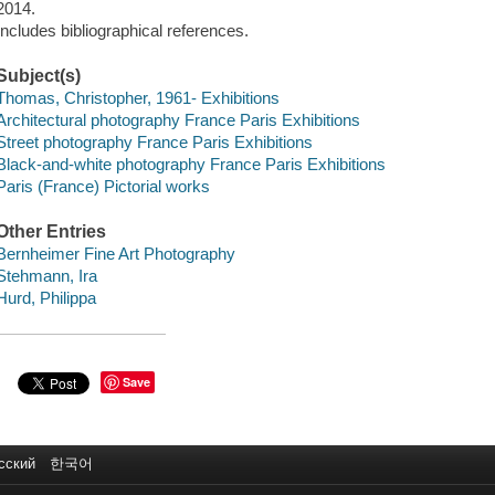
2014.
Includes bibliographical references.
Subject(s)
Thomas, Christopher, 1961- Exhibitions
Architectural photography France Paris Exhibitions
Street photography France Paris Exhibitions
Black-and-white photography France Paris Exhibitions
Paris (France) Pictorial works
Other Entries
Bernheimer Fine Art Photography
Stehmann, Ira
Hurd, Philippa
Save
сский
한국어