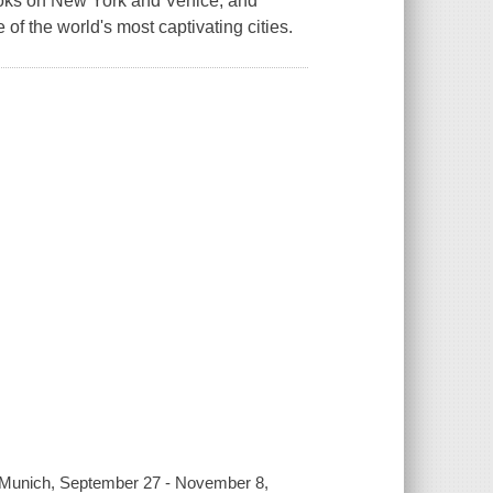
books on New York and Venice, and
 of the world's most captivating cities.
y, Munich, September 27 - November 8,