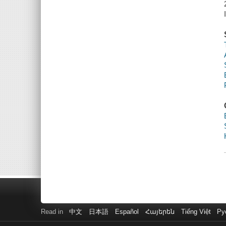
Read in
中文
日本語
Español
Հայերեն
Tiếng Việt
Ру