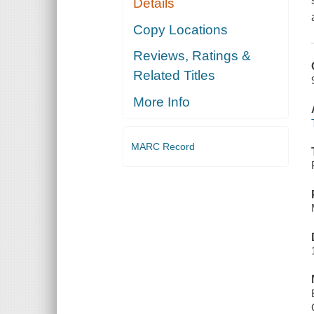
Details
Copy Locations
Reviews, Ratings &
Related Titles
More Info
MARC Record