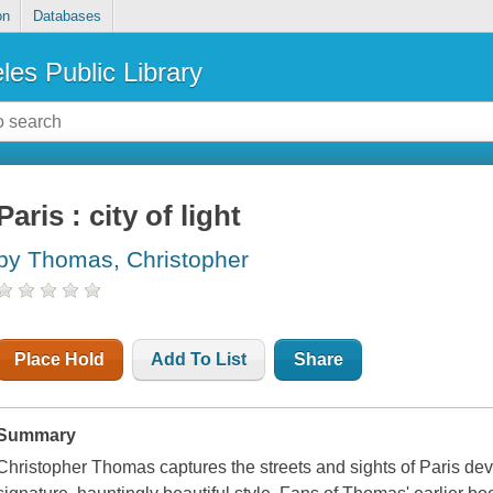
on
Databases
les Public Library
Paris : city of light
by Thomas, Christopher
Place Hold
Add To List
Share
Summary
Christopher Thomas captures the streets and sights of Paris dev