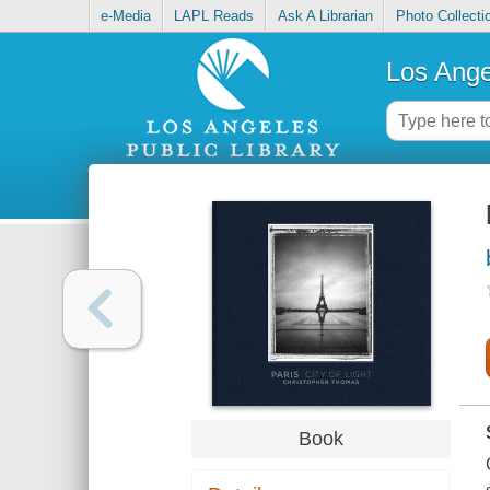
e-Media
LAPL Reads
Ask A Librarian
Photo Collecti
Los Ange
Book