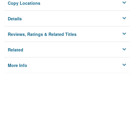
Copy Locations
Details
Reviews, Ratings & Related Titles
Related
More Info