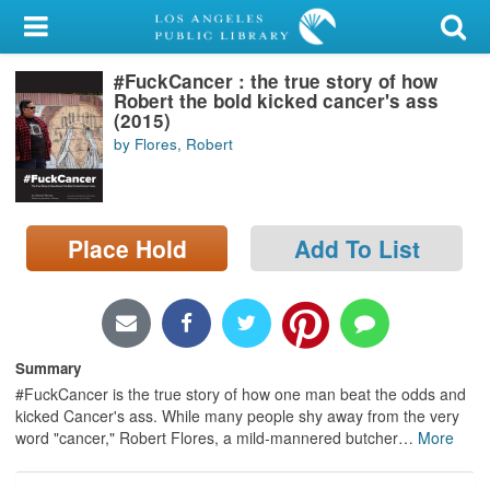
My Account
#FuckCancer : the true story of how
Library Card
Robert the bold kicked cancer's ass
(2015)
Sign In
by Flores, Robert
Search
Place Hold
Add To List
Locations/Hours (external
page)
Privacy
Summary
#FuckCancer is the true story of how one man beat the odds and
kicked Cancer's ass. While many people shy away from the very
word "cancer," Robert Flores, a mild-mannered butcher
…
More