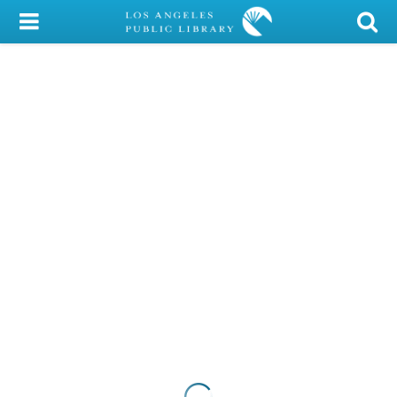
My Account
Library Card
Sign In
Search
Locations/Hours (external
page)
Privacy