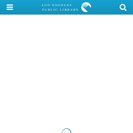
My Account
Library Card
Sign In
Search
Locations/Hours (external
page)
Privacy